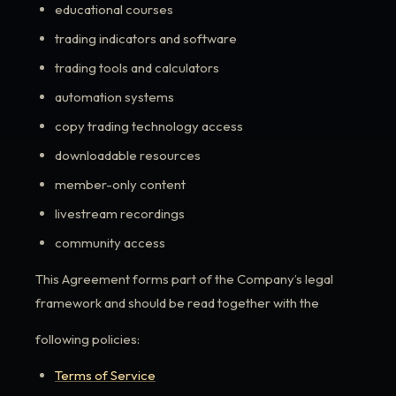
educational courses
trading indicators and software
trading tools and calculators
automation systems
copy trading technology access
downloadable resources
member-only content
livestream recordings
community access
This Agreement forms part of the Company’s legal
framework and should be read together with the
following policies:
Terms of Service