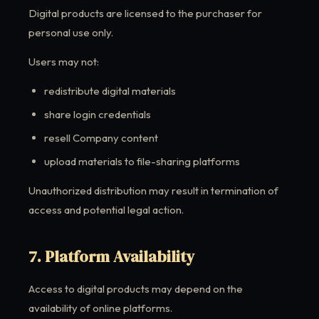
Digital products are licensed to the purchaser for
personal use only.
Users may not:
redistribute digital materials
share login credentials
resell Company content
upload materials to file-sharing platforms
Unauthorized distribution may result in termination of
access and potential legal action.
7. Platform Availability
Access to digital products may depend on the
availability of online platforms.