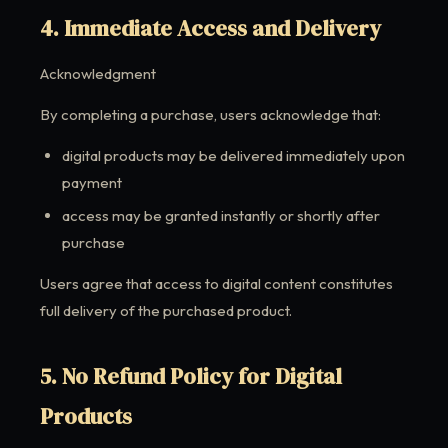
4. Immediate Access and Delivery
Acknowledgment
By completing a purchase, users acknowledge that:
digital products may be delivered immediately upon
payment
access may be granted instantly or shortly after
purchase
Users agree that access to digital content constitutes
full delivery of the purchased product.
5. No Refund Policy for Digital
Products