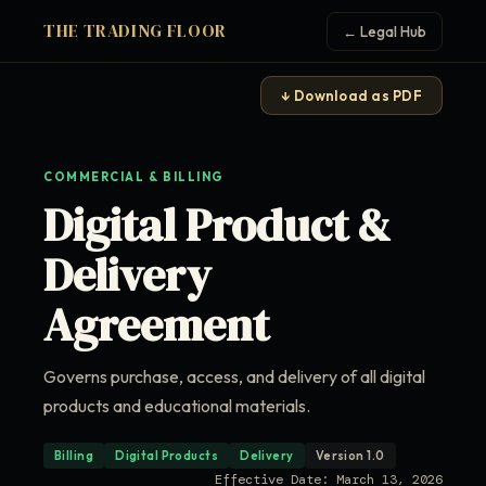
THE TRADING FLOOR
← Legal Hub
↓ Download as PDF
COMMERCIAL & BILLING
Digital Product &
Delivery
Agreement
Governs purchase, access, and delivery of all digital
products and educational materials.
Billing
Digital Products
Delivery
Version 1.0
Effective Date: March 13, 2026