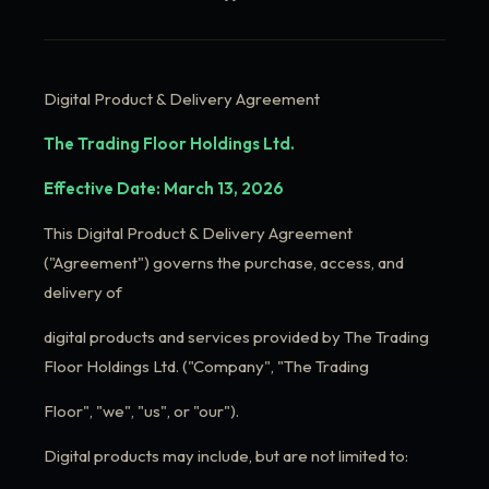
Digital Product & Delivery Agreement
The Trading Floor Holdings Ltd.
Effective Date: March 13, 2026
This Digital Product & Delivery Agreement
("Agreement") governs the purchase, access, and
delivery of
digital products and services provided by The Trading
Floor Holdings Ltd. ("Company", "The Trading
Floor", "we", "us", or "our").
Digital products may include, but are not limited to: