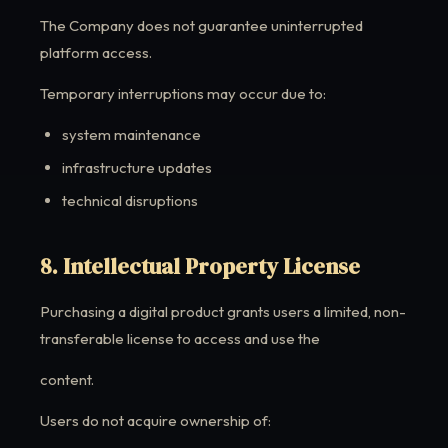
The Company does not guarantee uninterrupted
platform access.
Temporary interruptions may occur due to:
system maintenance
infrastructure updates
technical disruptions
8. Intellectual Property License
Purchasing a digital product grants users a limited, non-
transferable license to access and use the
content.
Users do not acquire ownership of: