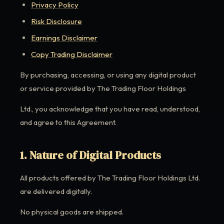
Privacy Policy
Risk Disclosure
Earnings Disclaimer
Copy Trading Disclaimer
By purchasing, accessing, or using any digital product
or service provided by The Trading Floor Holdings
Ltd., you acknowledge that you have read, understood,
and agree to this Agreement.
1. Nature of Digital Products
All products offered by The Trading Floor Holdings Ltd.
are delivered digitally.
No physical goods are shipped.