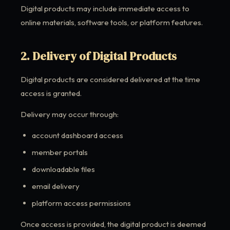
Digital products may include immediate access to
online materials, software tools, or platform features.
2. Delivery of Digital Products
Digital products are considered delivered at the time
access is granted.
Delivery may occur through:
account dashboard access
member portals
downloadable files
email delivery
platform access permissions
Once access is provided, the digital product is deemed