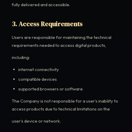
fully delivered and accessible.
3. Access Requirements
Users are responsible for maintaining the technical
requirements needed to access digital products,
including:
internet connectivity
compatible devices
supported browsers or software
The Company is not responsible for a user’s inability to
access products due to technical limitations on the
user’s device or network.