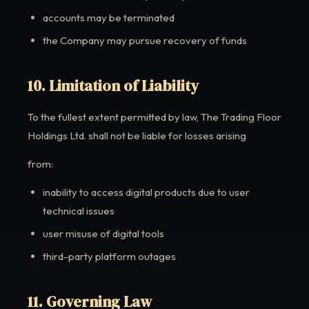
accounts may be terminated
the Company may pursue recovery of funds
10. Limitation of Liability
To the fullest extent permitted by law, The Trading Floor
Holdings Ltd. shall not be liable for losses arising
from:
inability to access digital products due to user
technical issues
user misuse of digital tools
third-party platform outages
11. Governing Law