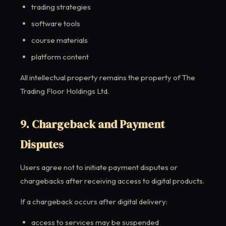
trading strategies
software tools
course materials
platform content
All intellectual property remains the property of The
Trading Floor Holdings Ltd.
9. Chargeback and Payment
Disputes
Users agree not to initiate payment disputes or
chargebacks after receiving access to digital products.
If a chargeback occurs after digital delivery:
access to services may be suspended