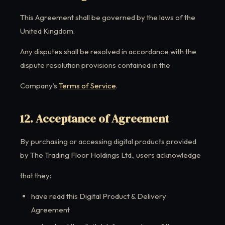
This Agreement shall be governed by the laws of the
United Kingdom.
Any disputes shall be resolved in accordance with the
dispute resolution provisions contained in the
Company’s
Terms of Service
.
12. Acceptance of Agreement
By purchasing or accessing digital products provided
by The Trading Floor Holdings Ltd., users acknowledge
that they:
have read this Digital Product & Delivery
Agreement