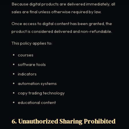
Because digital products are delivered immediately, all
sales are final unless otherwise required by law.
Once access to digital content has been granted, the
product is considered delivered and non-refundable.
This policy applies to:
courses
software tools
indicators
automation systems
copy trading technology
educational content
6. Unauthorized Sharing Prohibited