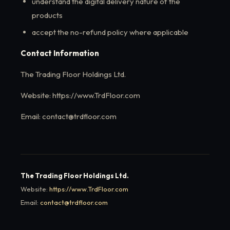
understand the digital delivery nature of the
products
accept the no-refund policy where applicable
Contact Information
The Trading Floor Holdings Ltd.
Website: https://www.TrdFloor.com
Email: contact@trdfloor.com
The Trading Floor Holdings Ltd.
Website:
https://www.TrdFloor.com
Email:
contact@trdfloor.com