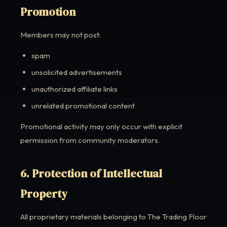
Promotion
Members may not post:
spam
unsolicited advertisements
unauthorized affiliate links
unrelated promotional content
Promotional activity may only occur with explicit
permission from community moderators.
6. Protection of Intellectual
Property
All proprietary materials belonging to The Trading Floor