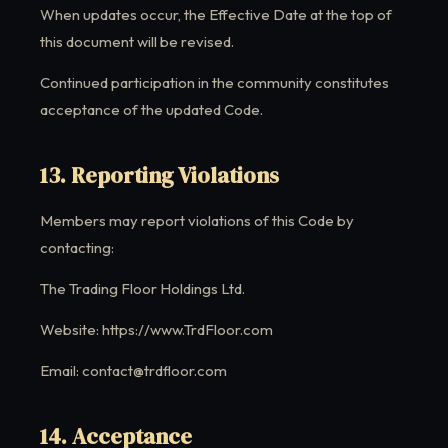
When updates occur, the Effective Date at the top of
this document will be revised.
Continued participation in the community constitutes
acceptance of the updated Code.
13. Reporting Violations
Members may report violations of this Code by
contacting:
The Trading Floor Holdings Ltd.
Website: https://www.TrdFloor.com
Email: contact@trdfloor.com
14. Acceptance