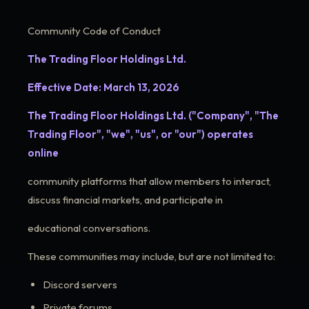
Community Code of Conduct
The Trading Floor Holdings Ltd.
Effective Date: March 13, 2026
The Trading Floor Holdings Ltd. ("Company", "The
Trading Floor", "we", "us", or "our") operates
online
community platforms that allow members to interact,
discuss financial markets, and participate in
educational conversations.
These communities may include, but are not limited to:
Discord servers
Private forums