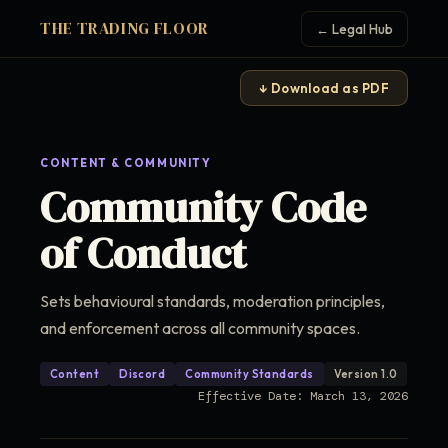
THE TRADING FLOOR
← Legal Hub
↓ Download as PDF
CONTENT & COMMUNITY
Community Code
of Conduct
Sets behavioural standards, moderation principles,
and enforcement across all community spaces.
Content
Discord
Community Standards
Version 1.0
Effective Date: March 13, 2026