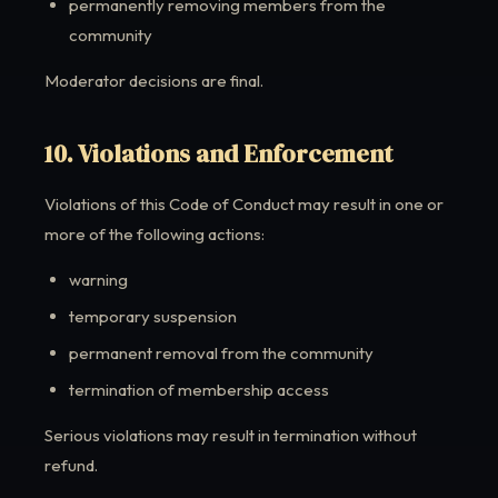
permanently removing members from the
community
Moderator decisions are final.
10. Violations and Enforcement
Violations of this Code of Conduct may result in one or
more of the following actions:
warning
temporary suspension
permanent removal from the community
termination of membership access
Serious violations may result in termination without
refund.