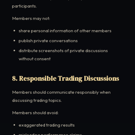
participants.
Members may not:
share personal information of other members
publish private conversations
distribute screenshots of private discussions
without consent
8. Responsible Trading Discussions
Members should communicate responsibly when
discussing trading topics.
Members should avoid:
exaggerated trading results
misleading performance claims