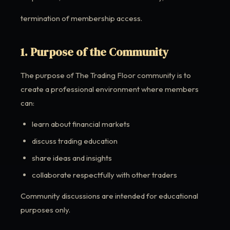
termination of membership access.
1. Purpose of the Community
The purpose of The Trading Floor community is to
create a professional environment where members
can:
learn about financial markets
discuss trading education
share ideas and insights
collaborate respectfully with other traders
Community discussions are intended for educational
purposes only.