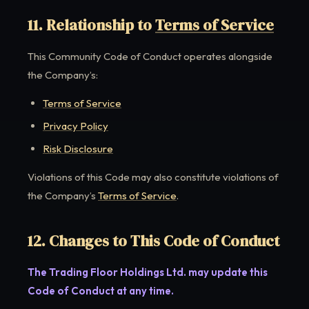
11. Relationship to
Terms of Service
This Community Code of Conduct operates alongside
the Company’s:
Terms of Service
Privacy Policy
Risk Disclosure
Violations of this Code may also constitute violations of
the Company’s
Terms of Service
.
12. Changes to This Code of Conduct
The Trading Floor Holdings Ltd. may update this
Code of Conduct at any time.