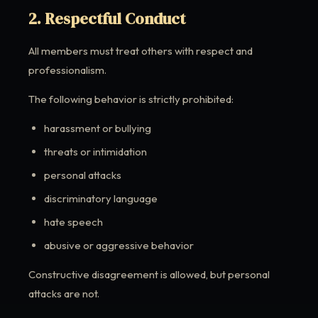
2. Respectful Conduct
All members must treat others with respect and
professionalism.
The following behavior is strictly prohibited:
harassment or bullying
threats or intimidation
personal attacks
discriminatory language
hate speech
abusive or aggressive behavior
Constructive disagreement is allowed, but personal
attacks are not.