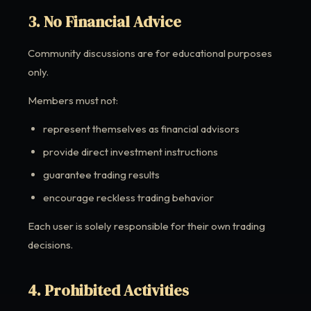
3. No Financial Advice
Community discussions are for educational purposes
only.
Members must not:
represent themselves as financial advisors
provide direct investment instructions
guarantee trading results
encourage reckless trading behavior
Each user is solely responsible for their own trading
decisions.
4. Prohibited Activities