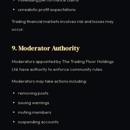
unrealistic profit expectations
Trading financial markets involves risk and losses may
occur.
9. Moderator Authority
Moderators appointed by The Trading Floor Holdings
Ltd. have authority to enforce community rules.
Moderators may take actions including:
removing posts
issuing warnings
muting members
suspending accounts