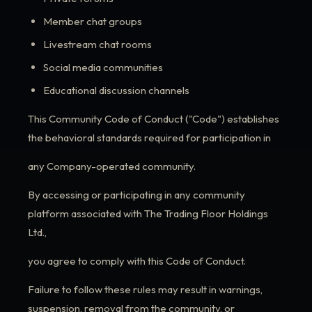
Member chat groups
Livestream chat rooms
Social media communities
Educational discussion channels
This Community Code of Conduct ("Code") establishes
the behavioral standards required for participation in
any Company-operated community.
By accessing or participating in any community
platform associated with The Trading Floor Holdings
Ltd.,
you agree to comply with this Code of Conduct.
Failure to follow these rules may result in warnings,
suspension, removal from the community, or