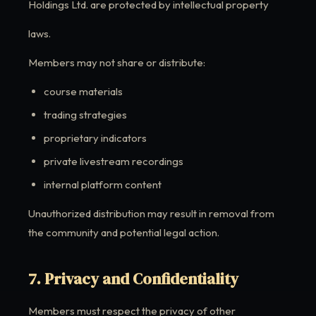
Holdings Ltd. are protected by intellectual property
laws.
Members may not share or distribute:
course materials
trading strategies
proprietary indicators
private livestream recordings
internal platform content
Unauthorized distribution may result in removal from
the community and potential legal action.
7. Privacy and Confidentiality
Members must respect the privacy of other