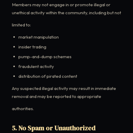
Members may not engage in or promote illegal or
unethical activity within the community, including but not
limited to:
market manipulation
insider trading
pump-and-dump schemes
fraudulent activity
distribution of pirated content
Any suspected illegal activity may result in immediate
removal and may be reported to appropriate
authorities.
5. No Spam or Unauthorized